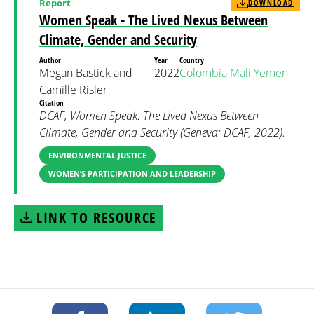
Report
DOWNLOAD
Women Speak - The Lived Nexus Between
Climate, Gender and Security
Author
Year
Country
Megan Bastick and
2022
Colombia
Mali
Yemen
Camille Risler
Citation
DCAF, Women Speak: The Lived Nexus Between
Climate, Gender and Security (Geneva: DCAF, 2022).
ENVIRONMENTAL JUSTICE
WOMEN’S PARTICIPATION AND LEADERSHIP
LINK TO RESOURCE