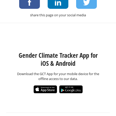
share this page on your social media
Gender Climate Tracker App for
iOS & Android
Download the GCT App for your mobile device for the
offline access to our data.