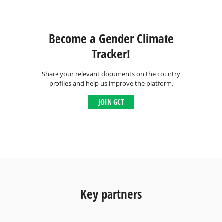
Become a Gender Climate
Tracker!
Share your relevant documents on the country
profiles and help us improve the platform.
JOIN GCT
Key partners