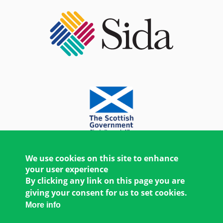
We use cookies on this site to enhance
your user experience
By clicking any link on this page you are
giving your consent for us to set cookies.
More info