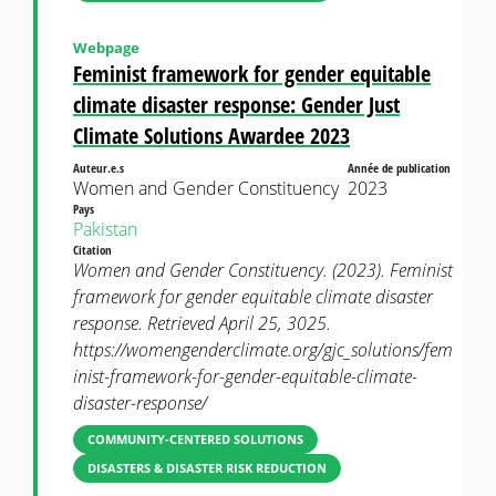
Webpage
Feminist framework for gender equitable
climate disaster response: Gender Just
Climate Solutions Awardee 2023
Auteur.e.s
Année de publication
Women and Gender Constituency
2023
Pays
Pakistan
Citation
Women and Gender Constituency. (2023). Feminist
framework for gender equitable climate disaster
response. Retrieved April 25, 3025.
https://womengenderclimate.org/gjc_solutions/fem
inist-framework-for-gender-equitable-climate-
disaster-response/
COMMUNITY-CENTERED SOLUTIONS
DISASTERS & DISASTER RISK REDUCTION