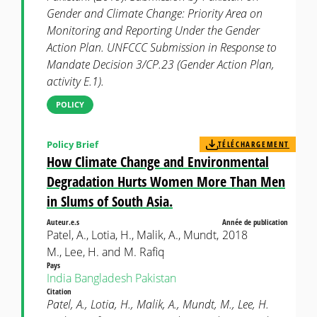
Gender and Climate Change: Priority Area on
Monitoring and Reporting Under the Gender
Action Plan. UNFCCC Submission in Response to
Mandate Decision 3/CP.23 (Gender Action Plan,
activity E.1).
POLICY
Policy Brief
TÉLÉCHARGEMENT
How Climate Change and Environmental
Degradation Hurts Women More Than Men
in Slums of South Asia.
Auteur.e.s
Année de publication
Patel, A., Lotia, H., Malik, A., Mundt,
2018
M., Lee, H. and M. Rafiq
Pays
India
Bangladesh
Pakistan
Citation
Patel, A., Lotia, H., Malik, A., Mundt, M., Lee, H.