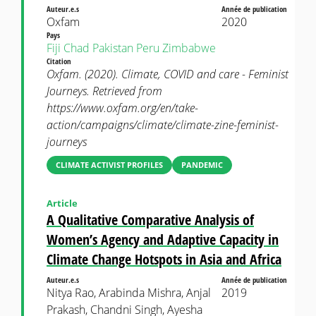
Auteur.e.s
Année de publication
Oxfam
2020
Pays
Fiji
Chad
Pakistan
Peru
Zimbabwe
Citation
Oxfam. (2020). Climate, COVID and care - Feminist
Journeys. Retrieved from
https://www.oxfam.org/en/take-
action/campaigns/climate/climate-zine-feminist-
journeys
CLIMATE ACTIVIST PROFILES
PANDEMIC
Article
A Qualitative Comparative Analysis of
Women’s Agency and Adaptive Capacity in
Climate Change Hotspots in Asia and Africa
Auteur.e.s
Année de publication
Nitya Rao, Arabinda Mishra, Anjal
2019
Prakash, Chandni Singh, Ayesha