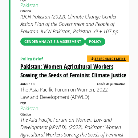
Pakistan
Citation
IUCN Pakistan (2022). Climate Change Gender
Action Plan of the Government and People of
Pakistan. IUCN Pakistan, Pakistan. xii + 107 pp.
GENDER ANALYSIS & ASSESSMENT
POLICY
Policy Brief
TÉLÉCHARGEMENT
Pakistan: Women Agricultural Workers
Sowing the Seeds of Feminist Climate Justice
Auteur.e.s
Année de publication
The Asia Pacific Forum on Women,
2022
Law and Development (APWLD)
Pays
Pakistan
Citation
The Asia Pacific Forum on Women, Law and
Development (APWLD). (2022). Pakistan: Women
Agricultural Workers Sowing the Seeds of Feminist