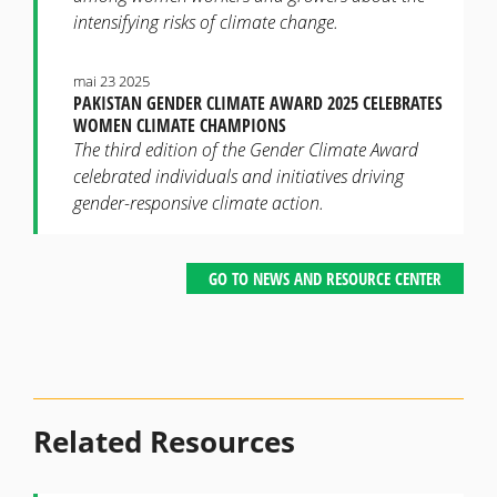
intensifying risks of climate change.
mai 23 2025
PAKISTAN GENDER CLIMATE AWARD 2025 CELEBRATES
WOMEN CLIMATE CHAMPIONS
The third edition of the Gender Climate Award
celebrated individuals and initiatives driving
gender-responsive climate action.
GO TO NEWS AND RESOURCE CENTER
Related Resources