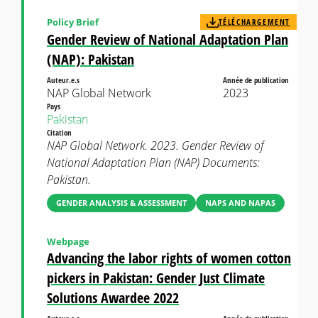
Policy Brief
TÉLÉCHARGEMENT
Gender Review of National Adaptation Plan
(NAP): Pakistan
Auteur.e.s
Année de publication
NAP Global Network
2023
Pays
Pakistan
Citation
NAP Global Network. 2023. Gender Review of
National Adaptation Plan (NAP) Documents:
Pakistan.
GENDER ANALYSIS & ASSESSMENT
NAPS AND NAPAS
Webpage
Advancing the labor rights of women cotton
pickers in Pakistan: Gender Just Climate
Solutions Awardee 2022