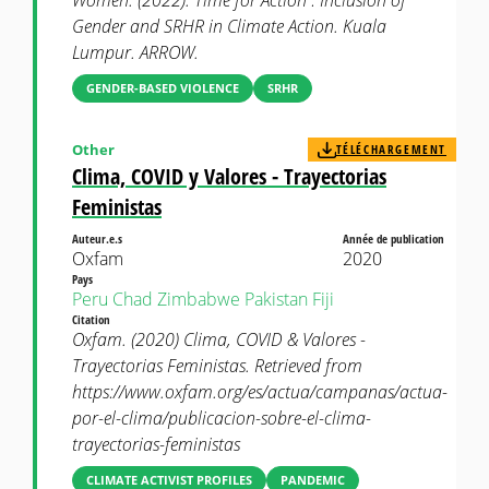
Women. (2022). Time for Action : Inclusion of
Gender and SRHR in Climate Action. Kuala
Lumpur. ARROW.
GENDER-BASED VIOLENCE
SRHR
Other
TÉLÉCHARGEMENT
Clima, COVID y Valores - Trayectorias
Feministas
Auteur.e.s
Année de publication
Oxfam
2020
Pays
Peru
Chad
Zimbabwe
Pakistan
Fiji
Citation
Oxfam. (2020) Clima, COVID & Valores -
Trayectorias Feministas. Retrieved from
https://www.oxfam.org/es/actua/campanas/actua-
por-el-clima/publicacion-sobre-el-clima-
trayectorias-feministas
CLIMATE ACTIVIST PROFILES
PANDEMIC