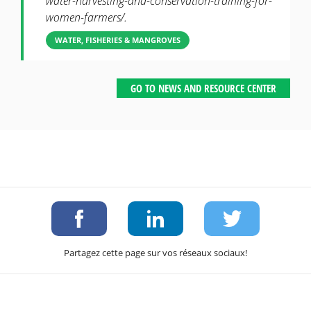
water-harvesting-and-conservation-training-for-
women-farmers/.
WATER, FISHERIES & MANGROVES
GO TO NEWS AND RESOURCE CENTER
Partagez cette page sur vos réseaux sociaux!