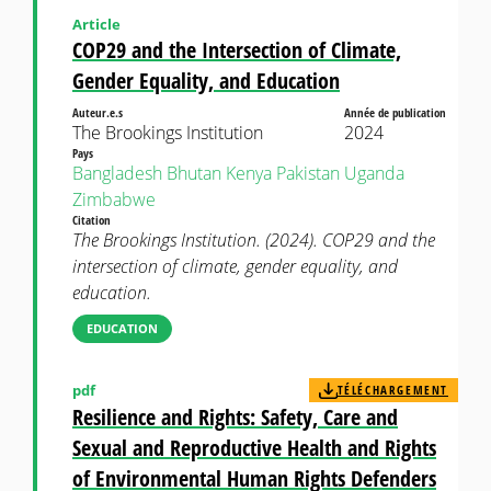
Article
COP29 and the Intersection of Climate,
Gender Equality, and Education
Auteur.e.s
Année de publication
The Brookings Institution
2024
Pays
Bangladesh
Bhutan
Kenya
Pakistan
Uganda
Zimbabwe
Citation
The Brookings Institution. (2024). COP29 and the
intersection of climate, gender equality, and
education.
EDUCATION
pdf
TÉLÉCHARGEMENT
Resilience and Rights: Safety, Care and
Sexual and Reproductive Health and Rights
of Environmental Human Rights Defenders