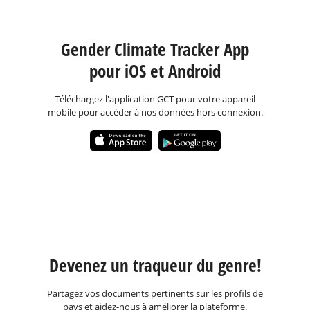
Gender Climate Tracker App
pour iOS et Android
Téléchargez l'application GCT pour votre appareil
mobile pour accéder à nos données hors connexion.
Devenez un traqueur du genre!
Partagez vos documents pertinents sur les profils de
pays et aidez-nous à améliorer la plateforme.