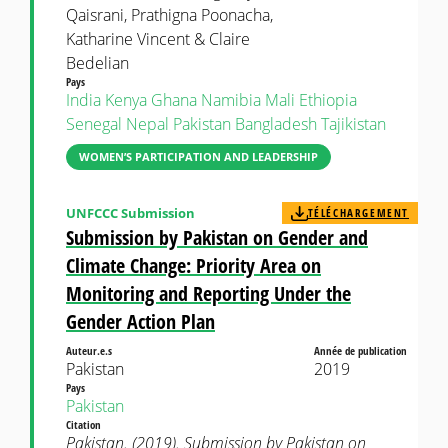
Qaisrani, Prathigna Poonacha,
Katharine Vincent & Claire
Bedelian
Pays
India
Kenya
Ghana
Namibia
Mali
Ethiopia
Senegal
Nepal
Pakistan
Bangladesh
Tajikistan
WOMEN’S PARTICIPATION AND LEADERSHIP
UNFCCC Submission
TÉLÉCHARGEMENT
Submission by Pakistan on Gender and
Climate Change: Priority Area on
Monitoring and Reporting Under the
Gender Action Plan
Auteur.e.s
Année de publication
Pakistan
2019
Pays
Pakistan
Citation
Pakistan. (2019). Submission by Pakistan on