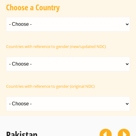
Choose a Country
Countries with reference to gender (new/updated NDC)
Countries with reference to gender (original NDC)
Pakistan