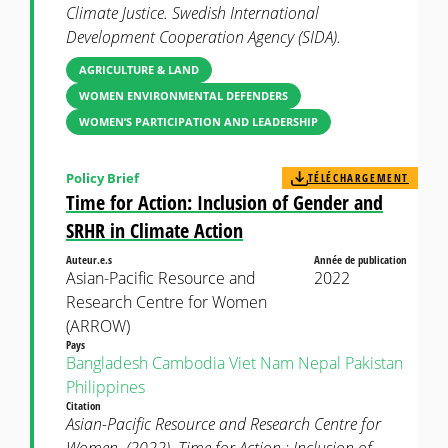
Climate Justice. Swedish International
Development Cooperation Agency (SIDA).
AGRICULTURE & LAND
WOMEN ENVIRONMENTAL DEFENDERS
WOMEN’S PARTICIPATION AND LEADERSHIP
Policy Brief
TÉLÉCHARGEMENT
Time for Action: Inclusion of Gender and
SRHR in Climate Action
Auteur.e.s
Année de publication
Asian-Pacific Resource and
2022
Research Centre for Women
(ARROW)
Pays
Bangladesh
Cambodia
Viet Nam
Nepal
Pakistan
Philippines
Citation
Asian-Pacific Resource and Research Centre for