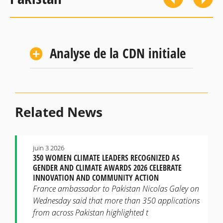
Analyse de la CDN initiale
Related News
juin 3 2026
350 WOMEN CLIMATE LEADERS RECOGNIZED AS
GENDER AND CLIMATE AWARDS 2026 CELEBRATE
INNOVATION AND COMMUNITY ACTION
France ambassador to Pakistan Nicolas Galey on
Wednesday said that more than 350 applications
from across Pakistan highlighted t