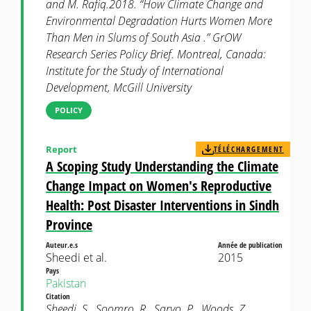
and M. Rafiq.2018. “How Climate Change and
Environmental Degradation Hurts Women More
Than Men in Slums of South Asia .” GrOW
Research Series Policy Brief. Montreal, Canada:
Institute for the Study of International
Development, McGill University
POLICY
Report
TÉLÉCHARGEMENT
A Scoping Study Understanding the Climate
Change Impact on Women's Reproductive
Health: Post Disaster Interventions in Sindh
Province
Auteur.e.s
Année de publication
Sheedi et al.
2015
Pays
Pakistan
Citation
Sheedi, S., Soomro, R., Saryo, P., Woods, Z.,