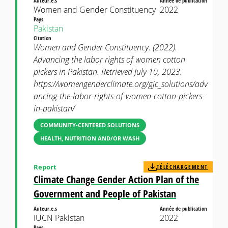
Auteur.e.s
Année de publication
Women and Gender Constituency
2022
Pays
Pakistan
Citation
Women and Gender Constituency. (2022).
Advancing the labor rights of women cotton
pickers in Pakistan. Retrieved July 10, 2023.
https://womengenderclimate.org/gjc_solutions/adv
ancing-the-labor-rights-of-women-cotton-pickers-
in-pakistan/
COMMUNITY-CENTERED SOLUTIONS
HEALTH, NUTRITION AND/OR WASH
Report
TÉLÉCHARGEMENT
Climate Change Gender Action Plan of the
Government and People of Pakistan
Auteur.e.s
Année de publication
IUCN Pakistan
2022
Pays