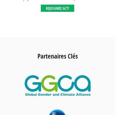
REJOIGNEZ GCT!
Partenaires Clés