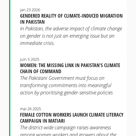
jan 23 2026
GENDERED REALITY OF CLIMATE-INDUCED MIGRATION
IN PAKISTAN
In Pakistan, the adverse impact of climate change
on gender is not just an emerging issue but an
immediate crisis.
juin 5 2025
WOMEN: THE MISSING LINK IN PAKISTAN'S CLIMATE
CHAIN OF COMMAND
The Pakistani Government must focus on
transforming commitments into meaningful
action by prioritising gender-sensitive policies
mai 26 2025
FEMALE COTTON WORKERS LAUNCH CLIMATE LITERACY
CAMPAIGN IN MATIARI
The district-wide campaign raises awareness
among women workers and growers about the