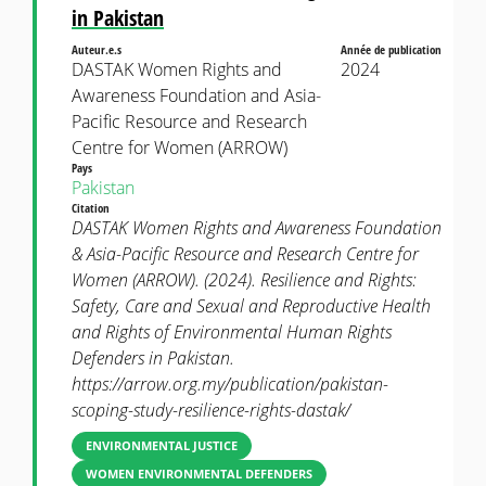
in Pakistan
Auteur.e.s
Année de publication
DASTAK Women Rights and
2024
Awareness Foundation and Asia-
Pacific Resource and Research
Centre for Women (ARROW)
Pays
Pakistan
Citation
DASTAK Women Rights and Awareness Foundation
& Asia-Pacific Resource and Research Centre for
Women (ARROW). (2024). Resilience and Rights:
Safety, Care and Sexual and Reproductive Health
and Rights of Environmental Human Rights
Defenders in Pakistan.
https://arrow.org.my/publication/pakistan-
scoping-study-resilience-rights-dastak/
ENVIRONMENTAL JUSTICE
WOMEN ENVIRONMENTAL DEFENDERS