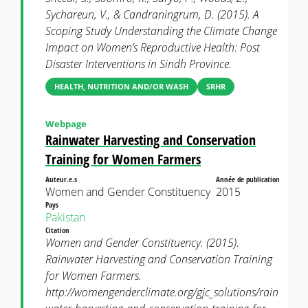
Sychareun, V., & Candraningrum, D. (2015). A
Scoping Study Understanding the Climate Change
Impact on Women’s Reproductive Health: Post
Disaster Interventions in Sindh Province.
HEALTH, NUTRITION AND/OR WASH
SRHR
Webpage
Rainwater Harvesting and Conservation
Training for Women Farmers
Auteur.e.s
Année de publication
Women and Gender Constituency
2015
Pays
Pakistan
Citation
Women and Gender Constituency. (2015).
Rainwater Harvesting and Conservation Training
for Women Farmers.
http://womengenderclimate.org/gjc_solutions/rain