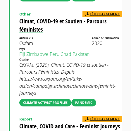
Other
TÉLÉCHARGEMENT
Climat, COVID-19 et Soutien - Parcours
féministes
Auteur.e.s
Année de publication
Oxfam
2020
Pays
Fiji
Zimbabwe
Peru
Chad
Pakistan
Citation
OXFAM. (2020). Climat, COVID-19 et soutien -
Parcours Féministes. Depuis
https://www.oxfam.org/en/take-
action/campaigns/climate/climate-zine-feminist-
journeys
CLIMATE ACTIVIST PROFILES
PANDEMIC
Report
TÉLÉCHARGEMENT
Climate, COVID and Care - Feminist Journeys