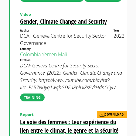
Video
Gender, Climate Change and Security
Author
Year
DCAF Geneva Centre for Security Sector
2022
Governance
Country
Colombia
Yemen
Mali
Citation
DCAF Geneva Centre for Security Sector
Governance. (2022). Gender, Climate Change and
Security. https://www.youtube.com/playlist?
list=PLB7N0yq1wqhGDEuPplLkZsEVkHdnCCyiV.
TRAINING
Report
DOWNLOAD
La voie des femmes : Leur expérience du
lien entre le climat, le genre et la sécurité