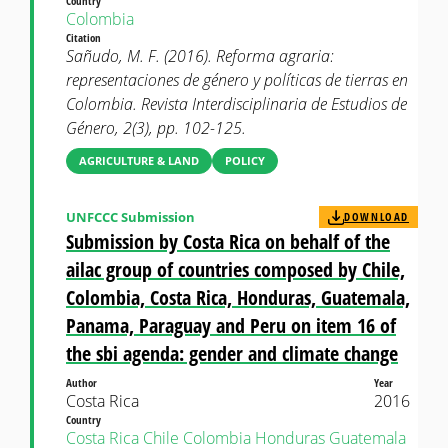
Country
Colombia
Citation
Sañudo, M. F. (2016). Reforma agraria:
representaciones de género y políticas de tierras en
Colombia. Revista Interdisciplinaria de Estudios de
Género, 2(3), pp. 102-125.
AGRICULTURE & LAND
POLICY
UNFCCC Submission
DOWNLOAD
Submission by Costa Rica on behalf of the
ailac group of countries composed by Chile,
Colombia, Costa Rica, Honduras, Guatemala,
Panama, Paraguay and Peru on item 16 of
the sbi agenda: gender and climate change
Author
Year
Costa Rica
2016
Country
Costa Rica
Chile
Colombia
Honduras
Guatemala