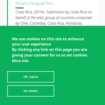
Panama
Paraguay
Peru
Citation
Costa Rica. (2016). Submission by Costa Rica on
behalf of the ailac group of countries composed
by Chile, Colombia, Costa Rica, Honduras,
Guatemala, Panama, Paraguay and Peru on item
16 of the sbi agenda: gender and climate change.
We use cookies on this site to enhance
UNFCCC Submission in Response to Mandate
your user experience
FCCC/SBI/2016/L.16, paragraph 5.
By clicking any link on this page you are
POLICY
giving your consent for us to set cookies.
More info
UNFCCC Submission
DOWNLOAD
Submission by Costa Rica on Behalf of the
OK, I agree
AILAC Group of Countries Composed by
Chile, Colombia, Costa Rica, Honduras,
Guatemala, Panama, Paraguay and Peru on
No, thanks
Item 16 of the SBI Agenda: Gender and