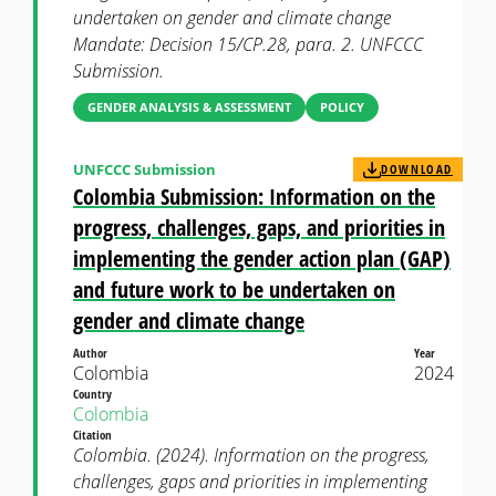
undertaken on gender and climate change
Mandate: Decision 15/CP.28, para. 2. UNFCCC
Submission.
GENDER ANALYSIS & ASSESSMENT
POLICY
UNFCCC Submission
DOWNLOAD
Colombia Submission: Information on the
progress, challenges, gaps, and priorities in
implementing the gender action plan (GAP)
and future work to be undertaken on
gender and climate change
Author
Year
Colombia
2024
Country
Colombia
Citation
Colombia. (2024). Information on the progress,
challenges, gaps and priorities in implementing