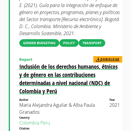
E. (2021). Guía para la integración de enfoque de
género en proyectos, programas, planes y políticas
del Sector transporte [Recurso electrónico]. Bogotá
D. C., Colombia. Ministerio de Ambiente y
Desarrollo Sostenible, 2021.
GENDER BUDGETING
POLICY
TRANSPORT
Report
DOWNLOAD
Inclusión de los derechos humanos, étnicos
y de género en las contribuciones
determinadas a nivel nacional (NDC) de
Colombia y Perú
Author
Year
Maria Alejandra Aguilar & Alba Paula
2021
Granados
Country
Colombia
Peru
Citation