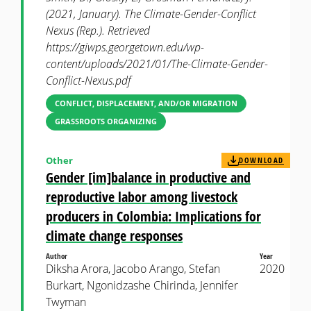
(2021, January). The Climate-Gender-Conflict
Nexus (Rep.). Retrieved
https://giwps.georgetown.edu/wp-
content/uploads/2021/01/The-Climate-Gender-
Conflict-Nexus.pdf
CONFLICT, DISPLACEMENT, AND/OR MIGRATION
GRASSROOTS ORGANIZING
Other
DOWNLOAD
Gender [im]balance in productive and
reproductive labor among livestock
producers in Colombia: Implications for
climate change responses
Author
Year
Diksha Arora, Jacobo Arango, Stefan
2020
Burkart, Ngonidzashe Chirinda, Jennifer
Twyman