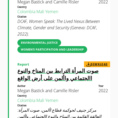
Megan Bastick and Camille Risler
2022
Country
Colombia
Mali
Yemen
Citation
DCAF, Women Speak: The Lived Nexus Between
Climate, Gender and Security (Geneva: DCAF,
2022).
ENVIRONMENTAL JUSTICE
WOMEN’S PARTICIPATION AND LEADERSHIP
Report
DOWNLOAD
صوت المرأة الترابط بين المناخ والنوع
االجتماعي واألمن على أرض الواقع
Author
Year
Megan Bastick and Camille Risler
2022
Country
Colombia
Mali
Yemen
Citation
مركز جنيف لحوكمة قطاع األمن، صوت المرأة:
العالقة القائمة بين المناخ والنوع االجتماعي واألمن