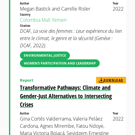
Author
Year
Megan Bastick and Camille Risler
2022
Country
Colombia
Mali
Yemen
Citation
DCAF, La voie des femmes : Leur expérience du lien
entre le climat, le genre et la sécurité (Genève :
DCAF, 2022).
ENVIRONMENTAL JUSTICE
WOMEN’S PARTICIPATION AND LEADERSHIP
Report
DOWNLOAD
Transformative Pathways: Climate and
Gender-Just Alternatives to Intersecting
Crises
Author
Year
Gina Cortés Valderrama, Valeria Peláez
2022
Cardona, Agnes Mirembe, Fatou Ndoye,
Maria Victoria Bojacá, Sevidzem Ernestine