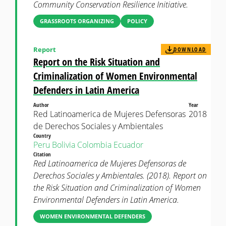
Community Conservation Resilience Initiative.
GRASSROOTS ORGANIZING
POLICY
Report
DOWNLOAD
Report on the Risk Situation and
Criminalization of Women Environmental
Defenders in Latin America
Author
Year
Red Latinoamerica de Mujeres Defensoras
2018
de Derechos Sociales y Ambientales
Country
Peru
Bolivia
Colombia
Ecuador
Citation
Red Latinoamerica de Mujeres Defensoras de
Derechos Sociales y Ambientales. (2018). Report on
the Risk Situation and Criminalization of Women
Environmental Defenders in Latin America.
WOMEN ENVIRONMENTAL DEFENDERS