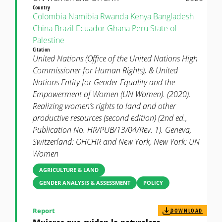
Country
Colombia
Namibia
Rwanda
Kenya
Bangladesh
China
Brazil
Ecuador
Ghana
Peru
State of
Palestine
Citation
United Nations (Office of the United Nations High
Commissioner for Human Rights), & United
Nations Entity for Gender Equality and the
Empowerment of Women (UN Women). (2020).
Realizing women’s rights to land and other
productive resources (second edition) (2nd ed.,
Publication No. HR/PUB/13/04/Rev. 1). Geneva,
Switzerland: OHCHR and New York, New York: UN
Women
AGRICULTURE & LAND
GENDER ANALYSIS & ASSESSMENT
POLICY
Report
DOWNLOAD