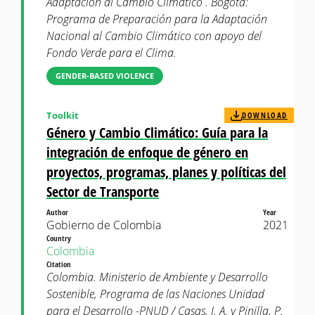
Adaptación al Cambio Climático . Bogotá:
Programa de Preparación para la Adaptación
Nacional al Cambio Climático con apoyo del
Fondo Verde para el Clima.
GENDER-BASED VIOLENCE
Toolkit
DOWNLOAD
Género y Cambio Climático: Guía para la
integración de enfoque de género en
proyectos, programas, planes y políticas del
Sector de Transporte
Author
Year
Gobierno de Colombia
2021
Country
Colombia
Citation
Colombia. Ministerio de Ambiente y Desarrollo
Sostenible, Programa de las Naciones Unidad
para el Desarrollo -PNUD / Casas, J. A. y Pinilla, P.