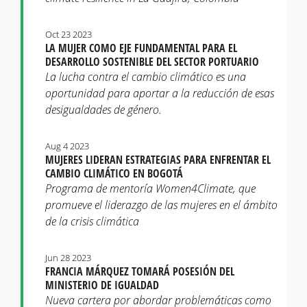
Oct 23 2023
LA MUJER COMO EJE FUNDAMENTAL PARA EL
DESARROLLO SOSTENIBLE DEL SECTOR PORTUARIO
La lucha contra el cambio climático es una
oportunidad para aportar a la reducción de esas
desigualdades de género.
Aug 4 2023
MUJERES LIDERAN ESTRATEGIAS PARA ENFRENTAR EL
CAMBIO CLIMÁTICO EN BOGOTÁ
Programa de mentoría Women4Climate, que
promueve el liderazgo de las mujeres en el ámbito
de la crisis climática
Jun 28 2023
FRANCIA MÁRQUEZ TOMARÁ POSESIÓN DEL
MINISTERIO DE IGUALDAD
Nueva cartera por abordar problemáticas como