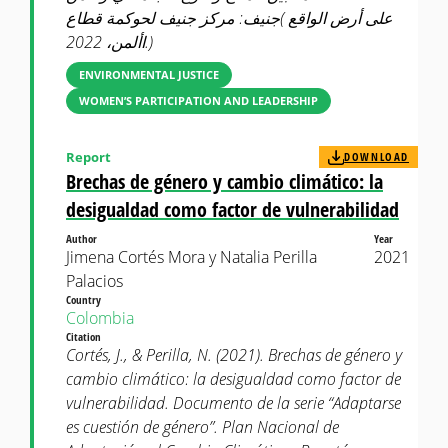
على أرض الواقع )جنيف: مركز جنيف لحوكمة قطاع
األمن، 2022.)
ENVIRONMENTAL JUSTICE
WOMEN’S PARTICIPATION AND LEADERSHIP
Report
DOWNLOAD
Brechas de género y cambio climático: la
desigualdad como factor de vulnerabilidad
Author
Year
Jimena Cortés Mora y Natalia Perilla
2021
Palacios
Country
Colombia
Citation
Cortés, J., & Perilla, N. (2021). Brechas de género y
cambio climático: la desigualdad como factor de
vulnerabilidad. Documento de la serie “Adaptarse
es cuestión de género”. Plan Nacional de