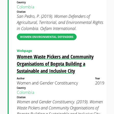
Country
Colombia
Citation
San Pedro, P. (2019). Women Defenders of
Agricultural, Territorial, and Environmental Rights
in Colombia. Oxfam International.
WOMEN ENVIRONMENTAL DEFENDERS
Webpage
Women Waste Pickers and Community
Organisations of Bogota Building a
Sustainable and Inclusive City
Author
Year
Women and Gender Constituency
2019
Country
Colombia
Citation
Women and Gender Constituency. (2019). Women
Waste Pickers and Community Organisations of