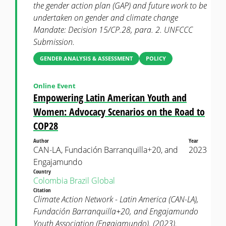
the gender action plan (GAP) and future work to be
undertaken on gender and climate change
Mandate: Decision 15/CP.28, para. 2. UNFCCC
Submission.
GENDER ANALYSIS & ASSESSMENT
POLICY
Online Event
Empowering Latin American Youth and
Women: Advocacy Scenarios on the Road to
COP28
Author
Year
CAN-LA, Fundación Barranquilla+20, and
2023
Engajamundo
Country
Colombia
Brazil
Global
Citation
Climate Action Network - Latin America (CAN-LA),
Fundación Barranquilla+20, and Engajamundo
Youth Association (Engajamundo). (2023).