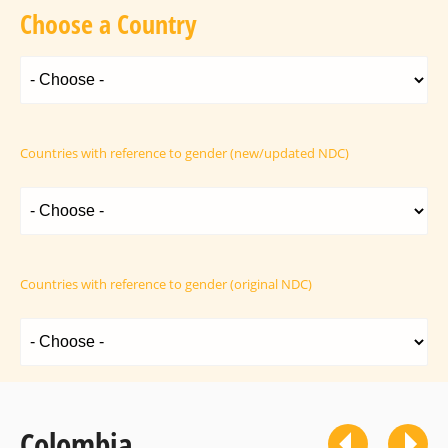
Choose a Country
Countries with reference to gender (new/updated NDC)
Countries with reference to gender (original NDC)
Colombia