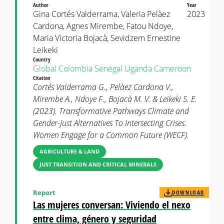
Author
Year
Gina Cortés Valderrama, Valeria Pelàez
2023
Cardona, Agnes Mirembe, Fatou Ndoye,
Maria Victoria Bojacà, Sevidzem Ernestine
Leikeki
Country
Global
Colombia
Senegal
Uganda
Cameroon
Citation
Cortés Valderrama G., Pelàez Cardona V.,
Mirembe A., Ndoye F., Bojacà M. V. & Leikeki S. E.
(2023). Transformative Pathways Climate and
Gender-Just Alternatives To Intersecting Crises.
Women Engage for a Common Future (WECF).
AGRICULTURE & LAND
JUST TRANSITION AND CRITICAL MINERALS
Report
DOWNLOAD
Las mujeres conversan: Viviendo el nexo
entre clima, género y seguridad