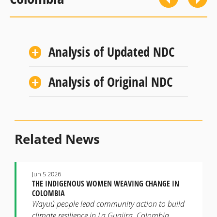
Analysis of Updated NDC
Analysis of Original NDC
Related News
Jun 5 2026
THE INDIGENOUS WOMEN WEAVING CHANGE IN
COLOMBIA
Wayuú people lead community action to build
climate resilience in La Guajira, Colombia