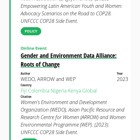
Empowering Latin American Youth and Women:
Advocacy Scenarios on the Road to COP28.
UNFCCC COP28 Side Event.
POLICY
Online Event
Gender and Environment Data Alliance:
Roots of Change
Author
Year
WEDO, ARROW and WEP
2023
Country
Fiji
Colombia
Nigeria
Kenya
Global
Citation
Women's Environment and Development
Organization (WEDO), Asian Pacific Resource and
Research Centre for Women (ARROW) and Women
Environmental Programme (WEP). (2023).
UNFCCC COP28 Side Event.