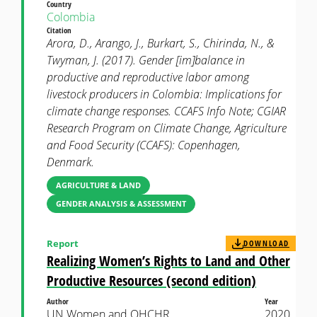
Country
Colombia
Citation
Arora, D., Arango, J., Burkart, S., Chirinda, N., &
Twyman, J. (2017). Gender [im]balance in
productive and reproductive labor among
livestock producers in Colombia: Implications for
climate change responses. CCAFS Info Note; CGIAR
Research Program on Climate Change, Agriculture
and Food Security (CCAFS): Copenhagen,
Denmark.
AGRICULTURE & LAND
GENDER ANALYSIS & ASSESSMENT
Report
DOWNLOAD
Realizing Women’s Rights to Land and Other
Productive Resources (second edition)
Author
Year
UN Women and OHCHR
2020