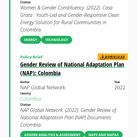
Citation
Women & Gender Constituency. (2022). Casa
Grata : Youth-Led and Gender-Responsive Clean
Energy Solution for Rural Communities in
Colombia.
ENERGY
TECHNOLOGY
Policy Brief
DOWNLOAD
Gender Review of National Adaptation Plan
(NAP): Colombia
Author
Year
NAP Global Network
2022
Country
Colombia
Citation
NAP Global Network. (2022). Gender Review of
National Adaptation Plan (NAP) Documents:
Colombia.
GENDER ANALYSIS & ASSESSMENT
NAPS AND NAPAS