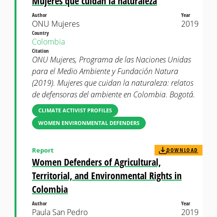
Mujeres que cuidan la naturaleza
Author
Year
ONU Mujeres
2019
Country
Colombia
Citation
ONU Mujeres, Programa de las Naciones Unidas
para el Medio Ambiente y Fundación Natura
(2019). Mujeres que cuidan la naturaleza: relatos
de defensoras del ambiente en Colombia. Bogotá.
CLIMATE ACTIVIST PROFILES
WOMEN ENVIRONMENTAL DEFENDERS
Report
DOWNLOAD
Women Defenders of Agricultural,
Territorial, and Environmental Rights in
Colombia
Author
Year
Paula San Pedro
2019