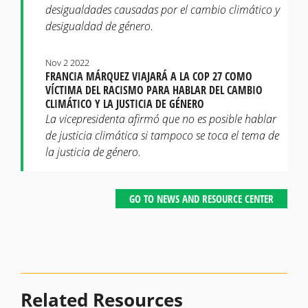
desigualdades causadas por el cambio climático y
desigualdad de género.
Nov 2 2022
FRANCIA MÁRQUEZ VIAJARÁ A LA COP 27 COMO
VÍCTIMA DEL RACISMO PARA HABLAR DEL CAMBIO
CLIMÁTICO Y LA JUSTICIA DE GÉNERO
La vicepresidenta afirmó que no es posible hablar
de justicia climática si tampoco se toca el tema de
la justicia de género.
GO TO NEWS AND RESOURCE CENTER
Related Resources