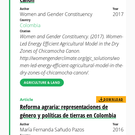
Author
Year
Women and Gender Constituency
2017
Country
Colombia
Citation
Women and Gender Constituency. (2017). Women-
Led Energy Efficient Agricultural Model in the Dry
Zones of Chicamocha Canon.
http://womengenderclimate.org/gjc_solutions/wo
men-led-energy-efficient-agricultural-model-in-the-
dry-zones-of-chicamocha-canon/.
AGRICULTURE & LAND
Article
DOWNLOAD
Reforma agraria: representaciones de
género y políticas de tierras en Colombia
Author
Year
María Fernanda Sañudo Pazos
2016