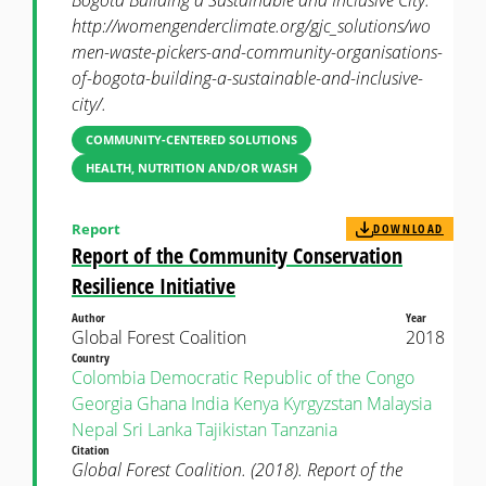
Bogota Building a Sustainable and Inclusive City.
http://womengenderclimate.org/gjc_solutions/wo
men-waste-pickers-and-community-organisations-
of-bogota-building-a-sustainable-and-inclusive-
city/.
COMMUNITY-CENTERED SOLUTIONS
HEALTH, NUTRITION AND/OR WASH
Report
DOWNLOAD
Report of the Community Conservation
Resilience Initiative
Author
Year
Global Forest Coalition
2018
Country
Colombia
Democratic Republic of the Congo
Georgia
Ghana
India
Kenya
Kyrgyzstan
Malaysia
Nepal
Sri Lanka
Tajikistan
Tanzania
Citation
Global Forest Coalition. (2018). Report of the