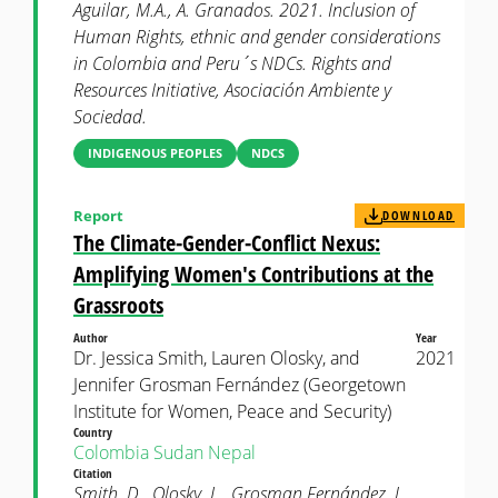
Aguilar, M.A., A. Granados. 2021. Inclusion of
Human Rights, ethnic and gender considerations
in Colombia and Peru´s NDCs. Rights and
Resources Initiative, Asociación Ambiente y
Sociedad.
INDIGENOUS PEOPLES
NDCS
Report
DOWNLOAD
The Climate-Gender-Conflict Nexus:
Amplifying Women's Contributions at the
Grassroots
Author
Year
Dr. Jessica Smith, Lauren Olosky, and
2021
Jennifer Grosman Fernández (Georgetown
Institute for Women, Peace and Security)
Country
Colombia
Sudan
Nepal
Citation
Smith, D., Olosky, L., Grosman Fernández, J.