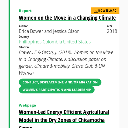
Report
DOWNLOAD
Women on the Move in a Changing Climate
Author
Year
Erica Bower and Jessica Olson
2018
Country
Philippines
Colombia
United States
Citation
Bower., E & Olson, J. (2018). Women on the Move
in a Changing Climate, A discussion paper on
gender, climate & mobility, Sierra Club & UN
Women
CONFLICT, DISPLACEMENT, AND/OR MIGRATION
WOMEN’S PARTICIPATION AND LEADERSHIP
Webpage
Women-Led Energy Efficient Agricultural
Model in the Dry Zones of Chicamocha
Canon