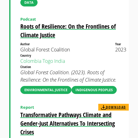
DATA
Podcast
Roots of Resilience: On the Frontlines of
Climate Justice
Author
Year
Global Forest Coalition
2023
Country
Colombia
Togo
India
Citation
Global Forest Coalition. (2023). Roots of
Resilience: On the Frontlines of Climate Justice.
ENVIRONMENTAL JUSTICE
INDIGENOUS PEOPLES
Report
DOWNLOAD
Transformative Pathways Climate and
Gender-Just Alternatives To Intersecting
Crises