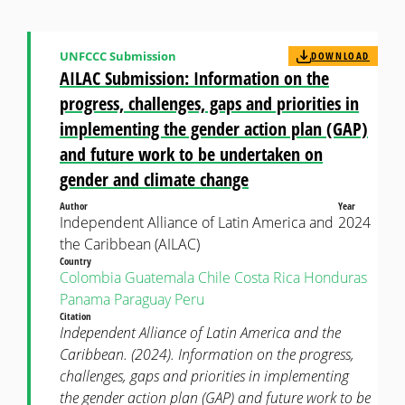
UNFCCC Submission
DOWNLOAD
AILAC Submission: Information on the
progress, challenges, gaps and priorities in
implementing the gender action plan (GAP)
and future work to be undertaken on
gender and climate change
Author
Year
Independent Alliance of Latin America and
2024
the Caribbean (AILAC)
Country
Colombia
Guatemala
Chile
Costa Rica
Honduras
Panama
Paraguay
Peru
Citation
Independent Alliance of Latin America and the
Caribbean. (2024). Information on the progress,
challenges, gaps and priorities in implementing
the gender action plan (GAP) and future work to be