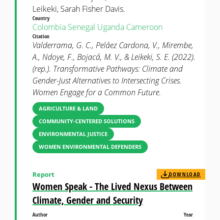
Leikeki, Sarah Fisher Davis.
Country
Colombia
Senegal
Uganda
Cameroon
Citation
Valderrama, G. C., Peláez Cardona, V., Mirembe,
A., Ndoye, F., Bojacá, M. V., & Leikeki, S. E. (2022).
(rep.). Transformative Pathways: Climate and
Gender-Just Alternatives to Intersecting Crises.
Women Engage for a Common Future.
AGRICULTURE & LAND
COMMUNITY-CENTERED SOLUTIONS
ENVIRONMENTAL JUSTICE
WOMEN ENVIRONMENTAL DEFENDERS
Report
DOWNLOAD
Women Speak - The Lived Nexus Between
Climate, Gender and Security
Author
Year