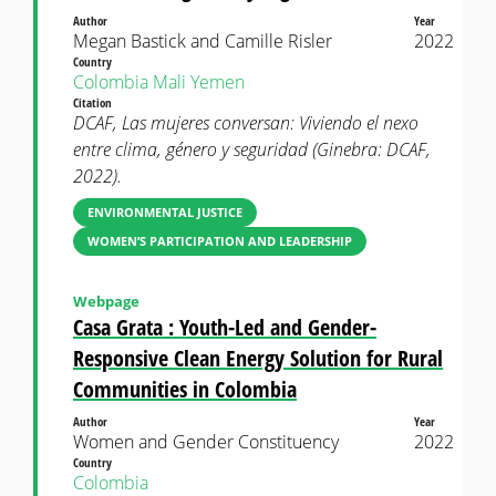
Author
Year
Megan Bastick and Camille Risler
2022
Country
Colombia
Mali
Yemen
Citation
DCAF, Las mujeres conversan: Viviendo el nexo
entre clima, género y seguridad (Ginebra: DCAF,
2022).
ENVIRONMENTAL JUSTICE
WOMEN’S PARTICIPATION AND LEADERSHIP
Webpage
Casa Grata : Youth-Led and Gender-
Responsive Clean Energy Solution for Rural
Communities in Colombia
Author
Year
Women and Gender Constituency
2022
Country
Colombia